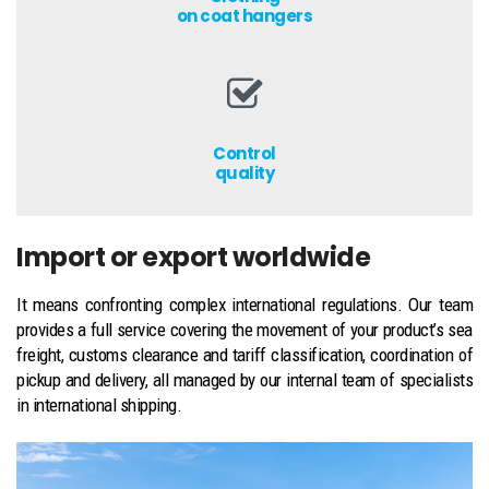
on coat hangers
Control
quality
Import or export worldwide
It means confronting complex international regulations. Our team
provides a full service covering the movement of your product’s sea
freight, customs clearance and tariff classification, coordination of
pickup and delivery, all managed by our internal team of specialists
in international shipping.