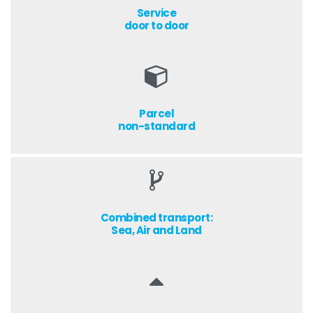
Service
door to door
Parcel
non-standard
Combined transport:
Sea, Air and Land