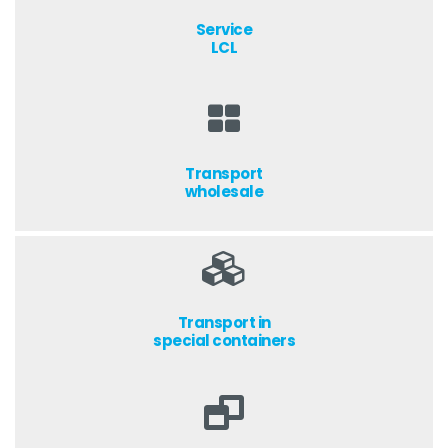
Service
LCL
Transport
wholesale
Transport in
special containers