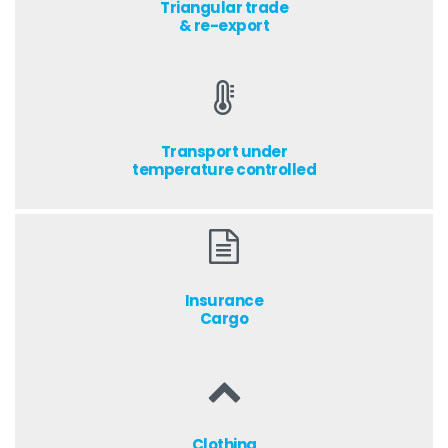
Triangular trade
& re-export
Transport under
temperature controlled
Insurance
Cargo
Clothing