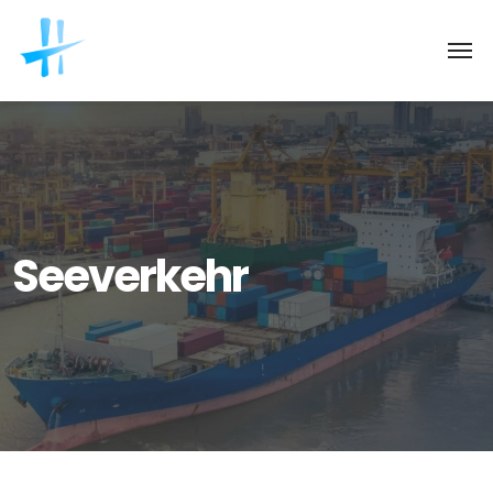
Seeverkehr