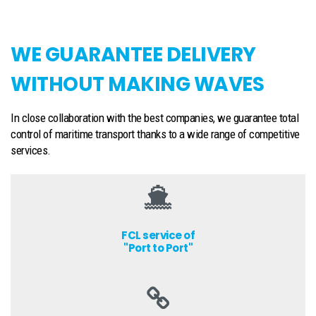
WE GUARANTEE DELIVERY
WITHOUT MAKING WAVES
In close collaboration with the best companies, we guarantee total
control of maritime transport thanks to a wide range of competitive
services.
FCL service of
"Port to Port"