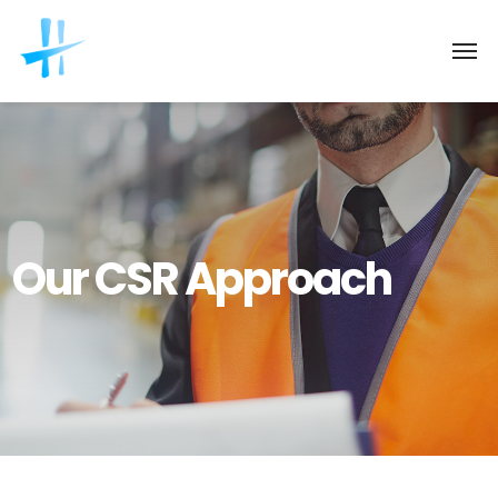
Our CSR Approach