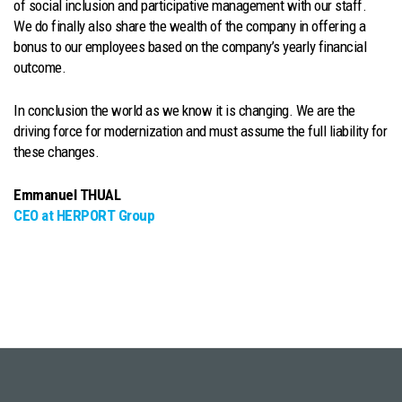
of social inclusion and participative management with our staff.
We do finally also share the wealth of the company in offering a
bonus to our employees based on the company’s yearly financial
outcome.
In conclusion the world as we know it is changing. We are the
driving force for modernization and must assume the full liability for
these changes.
Emmanuel THUAL
CEO at HERPORT Group