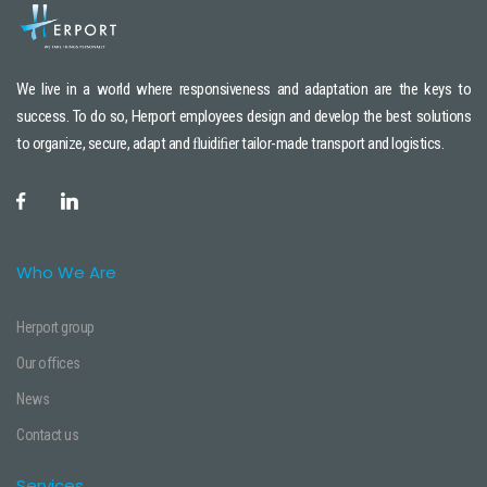
We live in a world where responsiveness and adaptation are the keys to
success. To do so, Herport employees design and develop the best solutions
to organize, secure, adapt and ﬂuidiﬁer tailor-made transport and logistics.
Who We Are
Herport group
Our offices
News
Contact us
Services