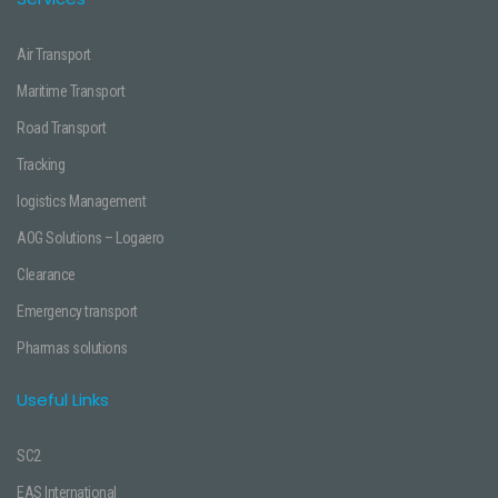
Air Transport
Maritime Transport
Road Transport
Tracking
logistics Management
AOG Solutions – Logaero
Clearance
Emergency transport
Pharmas solutions
Useful Links
SC2
EAS International