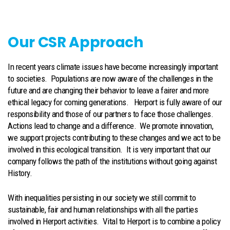
Our CSR Approach
In recent years climate issues have become increasingly important
to societies. Populations are now aware of the challenges in the
future and are changing their behavior to leave a fairer and more
ethical legacy for coming generations. Herport is fully aware of our
responsibility and those of our partners to face those challenges.
Actions lead to change and a difference. We promote innovation,
we support projects contributing to these changes and we act to be
involved in this ecological transition. It is very important that our
company follows the path of the institutions without going against
History.
With inequalities persisting in our society we still commit to
sustainable, fair and human relationships with all the parties
involved in Herport activities. Vital to Herport is to combine a policy