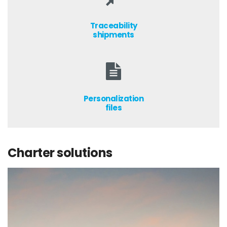
Traceability
shipments
Personalization
files
Charter solutions