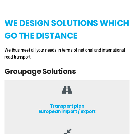
WE DESIGN SOLUTIONS WHICH
GO THE DISTANCE
We thus meet all your needs in terms of national and international
road transport.
Groupage Solutions
Transport plan
European import / export