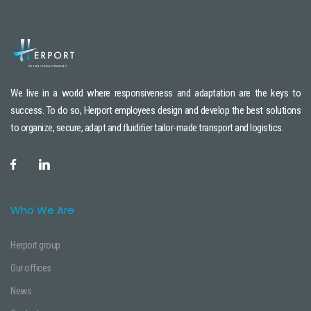
We live in a world where responsiveness and adaptation are the keys to
success. To do so, Herport employees design and develop the best solutions
to organize, secure, adapt and ﬂuidiﬁer tailor-made transport and logistics.
Who We Are
Herport group
Our offices
News