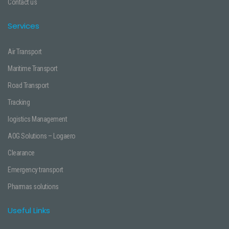
Contact us
Services
Air Transport
Maritime Transport
Road Transport
Tracking
logistics Management
AOG Solutions – Logaero
Clearance
Emergency transport
Pharmas solutions
Useful Links