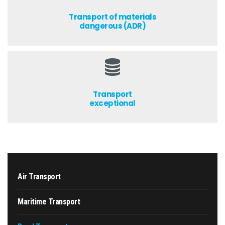
Transport of materials
dangerous (ADR)
Transport
exceptional
Air Transport
Maritime Transport