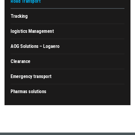
Road Transport
Tracking
logistics Management
AOG Solutions – Logaero
Clearance
Emergency transport
Pharmas solutions