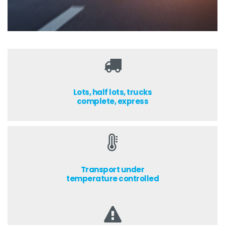
Lots, half lots, trucks
complete, express
Transport under
temperature controlled