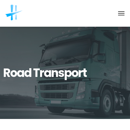
Road Transport