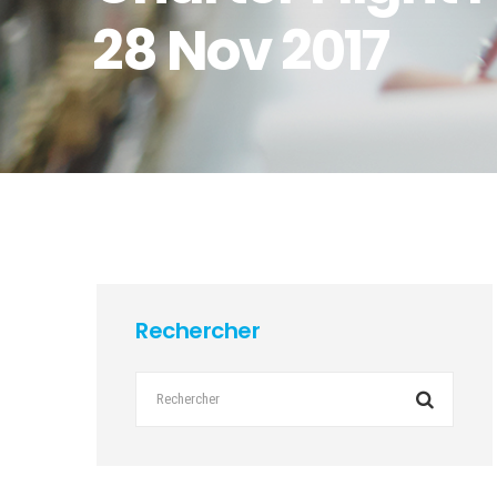
28 Nov 2017
Rechercher