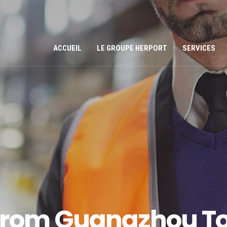
ACCUEIL
LE GROUPE HERPORT
SERVICES
 From Guangzhou To