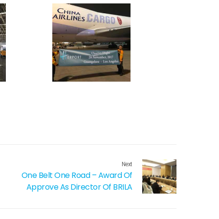
Next
One Belt One Road – Award Of
Approve As Director Of BRILA