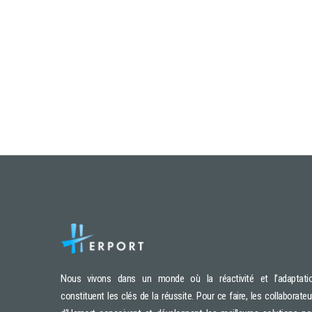
Nous vivons dans un monde où la réactivité et l’adaptati
constituent les clés de la réussite. Pour ce faire, les collaborateu