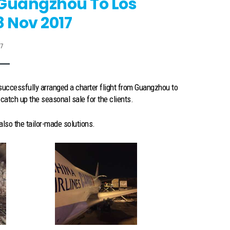
 Guangzhou To Los
8 Nov 2017
17
uccessfully arranged a charter flight from Guangzhou to
atch up the seasonal sale for the clients.
also the tailor-made solutions.