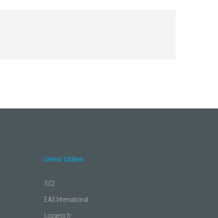
Liens Utiles
SC2
EAS International
Logaero.fr