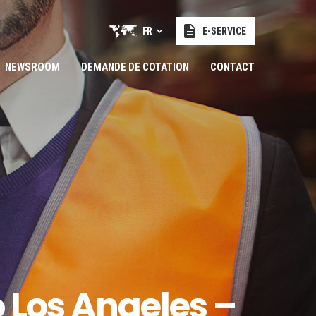
FR
E-SERVICE
NEWSROOM
DEMANDE DE COTATION
CONTACT
 Los Angeles –