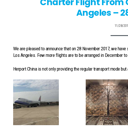
Charter Flight From
Angeles – 2
11/28/20
We are pleased to announce that on 28 November 2017, we have s
Los Angeles. Few more flights are to be arranged in December to c
Herport China is not only providing the regular transport mode but 