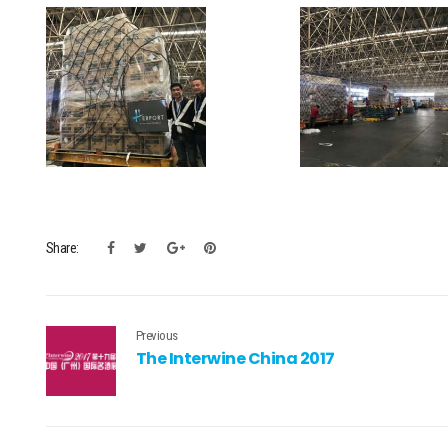
Share:
Previous
The Interwine China 2017