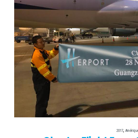
,
2017
Amériqu