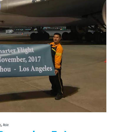
,
e
Asie