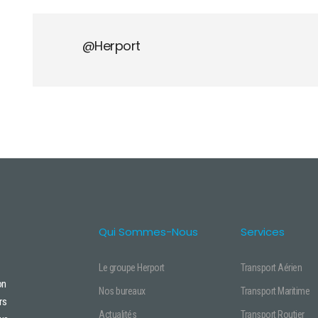
@herport
Qui Sommes-Nous
Services
Le groupe Herport
Transport Aérien
on
Nos bureaux
Transport Maritime
rs
Actualités
Transport Routier