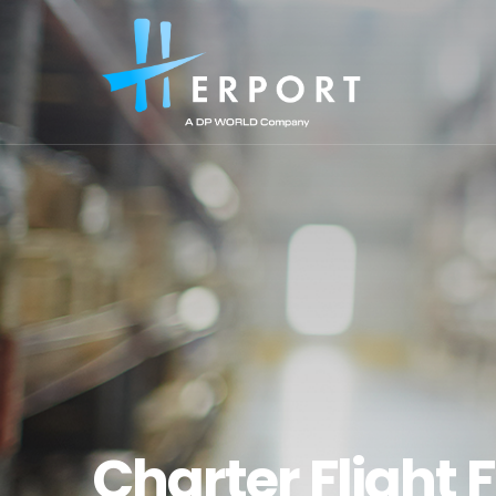
Charter Flight