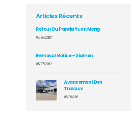
Articles Récents
Retour Du Panda Yuan Meng
07/26/2023
Removal Notice – Xiamen
05/27/2022
Avancement Des
Travaux
08/09/2021