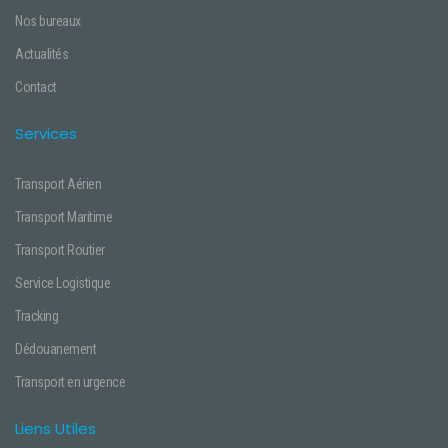
Nos bureaux
Actualités
Contact
Services
Transport Aérien
Transport Maritime
Transport Routier
Service Logistique
Tracking
Dédouanement
Transport en urgence
Liens Utiles