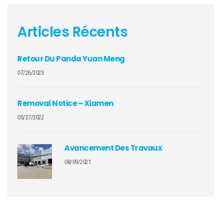
Articles Récents
Retour Du Panda Yuan Meng
07/26/2023
Removal Notice – Xiamen
05/27/2022
Avancement Des Travaux
08/09/2021