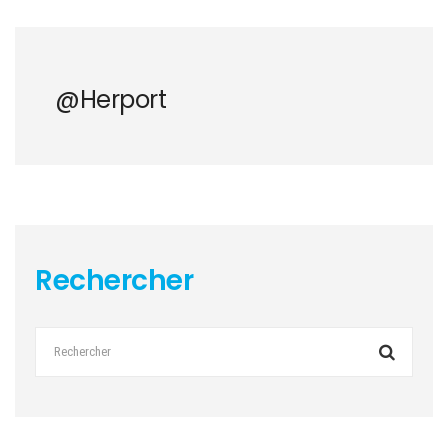
@herport
Rechercher