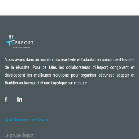
Nous vivons dans un monde où la réactivité et l’adaptation constituent les clés
de la réussite. Pour ce faire, les collaborateurs d’Herport conçoivent et
développent les meilleures solutions pour organiser, sécuriser, adapter et
ﬂuidiﬁer un transport et une logistique sur-mesure.
Qui Sommes-Nous
Le groupe Herport