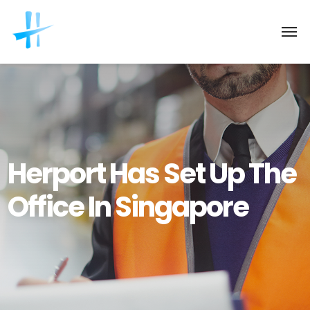
Herport Has Set Up The
Office In Singapore