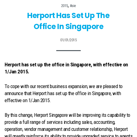
,
2015
Asie
Herport Has Set Up The
Office In Singapore
01/01/2015
Herport has set up the office in Singapore, with effective on
1/Jan 2015.
To cope with our recent business expansion, we are pleased to
announce that Herport has set up the office in Singapore, with
effective on 1/Jan 2015.
By this change, Herport Singapore will be improving its capability to
provide a full range of services including sales, accounting,
operation, vendor management and customer relationship, Herport
will greatly reinforce its ability to provide upgraded service to agents