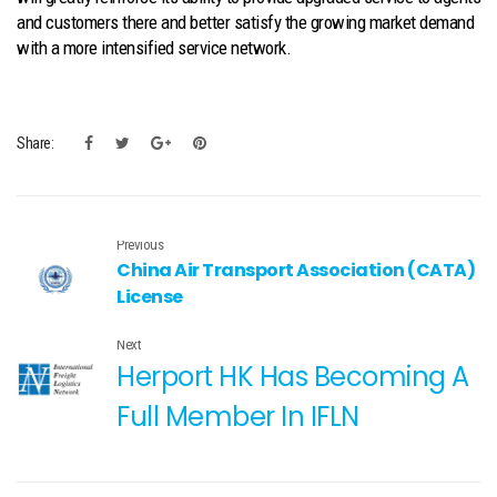
and customers there and better satisfy the growing market demand
with a more intensified service network.
Share:
Previous
China Air Transport Association (CATA)
License
Next
Herport HK Has Becoming A
Full Member In IFLN