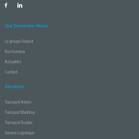
Qui Sommes-Nous
Le groupe Herport
Nos bureaux
Actualités
Contact
Services
Transport Aérien
Transport Maritime
Transport Routier
Service Logistique