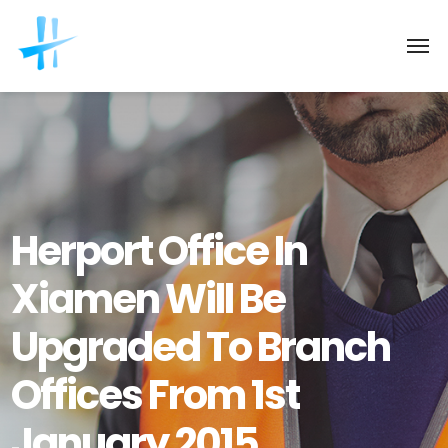
Herport Office In
Xiamen Will Be
Upgraded To Branch
Offices From 1st
January 2015