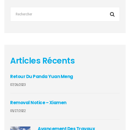
Articles Récents
Retour Du Panda Yuan Meng
07/26/2023
Removal Notice – Xiamen
05/27/2022
Avancement Des Travaux