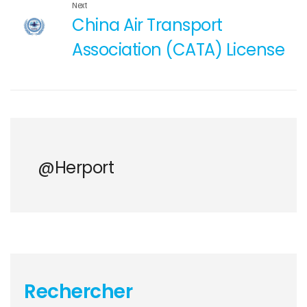
Next
China Air Transport
Association (CATA) License
@herport
Rechercher