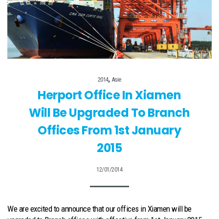
,
2014
Asie
Herport Office In Xiamen
Will Be Upgraded To Branch
Offices From 1st January
2015
12/01/2014
We are excited to announce that our offices in Xiamen will be