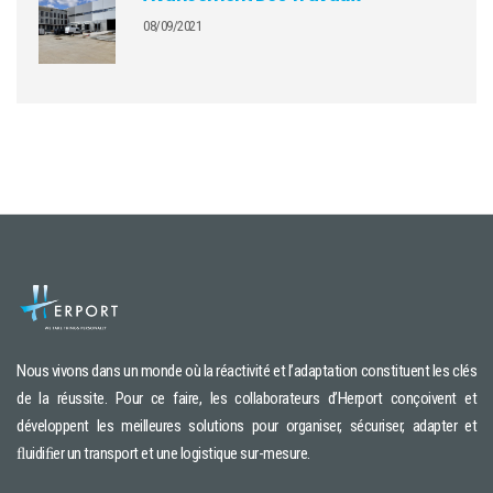
08/09/2021
Nous vivons dans un monde où la réactivité et l’adaptation constituent les clés
de la réussite. Pour ce faire, les collaborateurs d’Herport conçoivent et
développent les meilleures solutions pour organiser, sécuriser, adapter et
ﬂuidiﬁer un transport et une logistique sur-mesure.