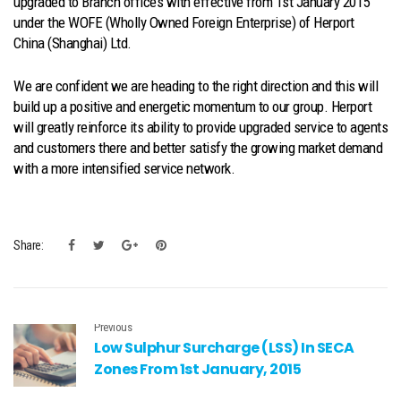
upgraded to Branch offices with effective from 1st January 2015
under the WOFE (Wholly Owned Foreign Enterprise) of Herport
China (Shanghai) Ltd.
We are confident we are heading to the right direction and this will
build up a positive and energetic momentum to our group. Herport
will greatly reinforce its ability to provide upgraded service to agents
and customers there and better satisfy the growing market demand
with a more intensified service network.
Share:
Previous
Low Sulphur Surcharge (LSS) In SECA
Zones From 1st January, 2015