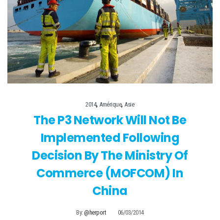
,
,
2014
Amérique
Asie
The P3 Network Will Not Be
Implemented Following
Decision By The Ministry Of
Commerce (MOFCOM) In
China
By:
@herport
06/03/2014