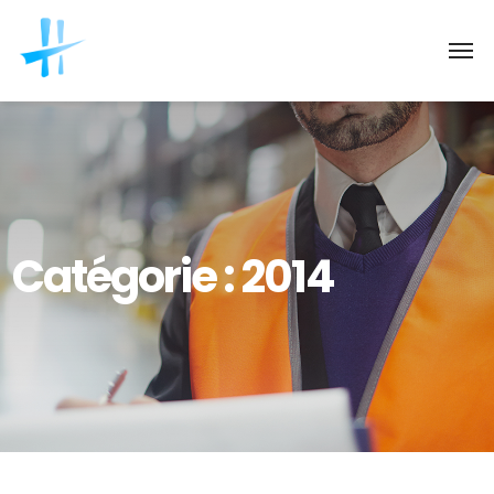
Catégorie :
2014