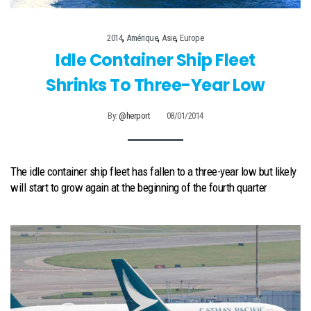
,
,
,
2014
Amérique
Asie
Europe
Idle Container Ship Fleet
Shrinks To Three-Year Low
By:
@herport
08/01/2014
The idle container ship fleet has fallen to a three-year low but likely
will start to grow again at the beginning of the fourth quarter