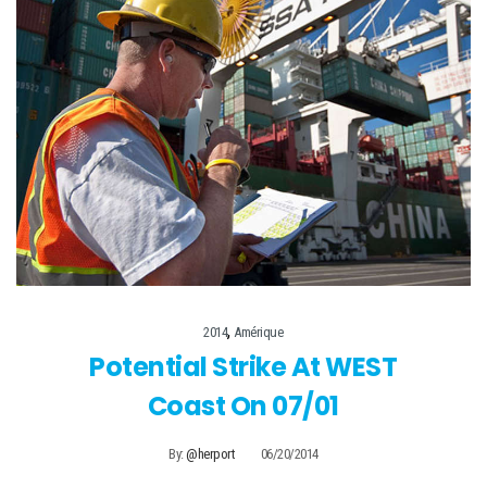
,
2014
Amérique
Potential Strike At WEST
Coast On 07/01
By:
@herport
06/20/2014