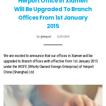
Herport Office In Xiamen
Will Be Upgraded To Branch
Offices From 1st January
2015
By:
@herport
12/01/2014
We are excited to announce that our offices in Xiamen will be
upgraded to Branch offices with effective from 1st January 2015
under the WOFE (Wholly Owned Foreign Enterprise) of Herport
China (Shanghai) Ltd.