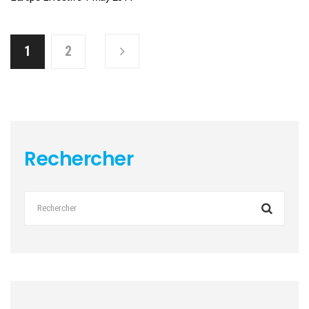
1
2
Rechercher