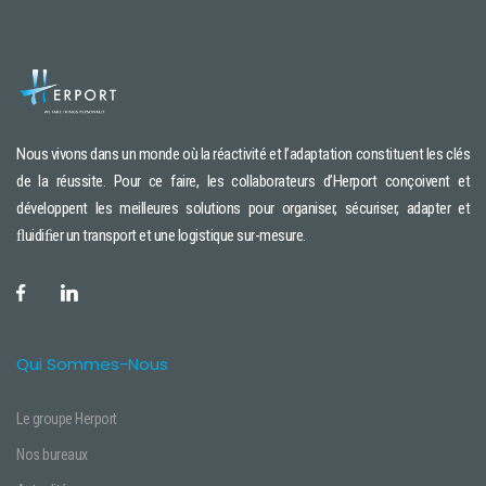
Nous vivons dans un monde où la réactivité et l’adaptation constituent les clés
de la réussite. Pour ce faire, les collaborateurs d’Herport conçoivent et
développent les meilleures solutions pour organiser, sécuriser, adapter et
ﬂuidiﬁer un transport et une logistique sur-mesure.
Qui Sommes-Nous
Le groupe Herport
Nos bureaux