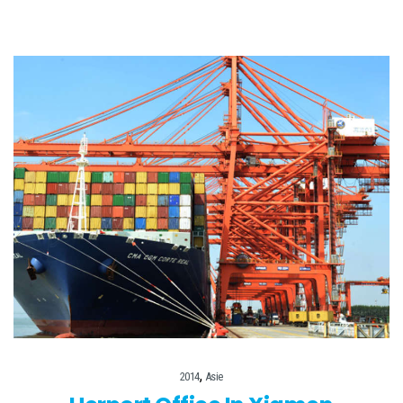
,
2014
Asie