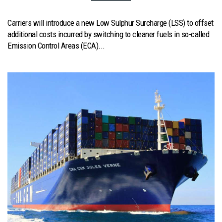
Carriers will introduce a new Low Sulphur Surcharge (LSS) to offset
additional costs incurred by switching to cleaner fuels in so-called
Emission Control Areas (ECA)...