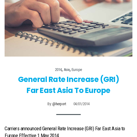
,
,
2014
Asie
Europe
General Rate Increase (GRI)
Far East Asia To Europe
By:
@herport
04/01/2014
Carriers announced General Rate Increase (GRI) Far East Asia to
Europe Effective 1 May 2014