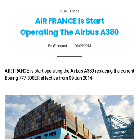
,
2014
Europe
AIR FRANCE Is Start
Operating The Airbus A380
By:
@herport
06/09/2014
AIR FRANCE is start operating the Airbus A380 replacing the current
Boeing 777-300ER effective from 09 Jun 2014.