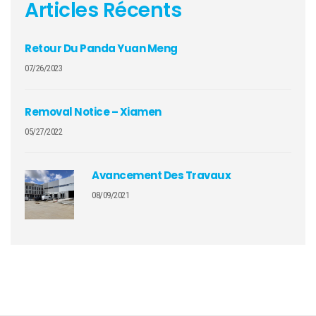
Articles Récents
Retour Du Panda Yuan Meng
07/26/2023
Removal Notice – Xiamen
05/27/2022
Avancement Des Travaux
08/09/2021