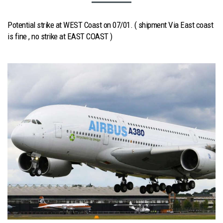
Potential strike at WEST Coast on 07/01. ( shipment Via East coast
is fine , no strike at EAST COAST )