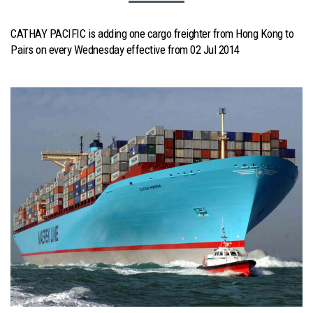
CATHAY PACIFIC is adding one cargo freighter from Hong Kong to
Pairs on every Wednesday effective from 02 Jul 2014