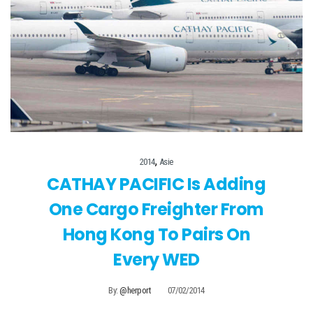
,
2014
Asie
CATHAY PACIFIC Is Adding
One Cargo Freighter From
Hong Kong To Pairs On
Every WED
By:
@herport
07/02/2014