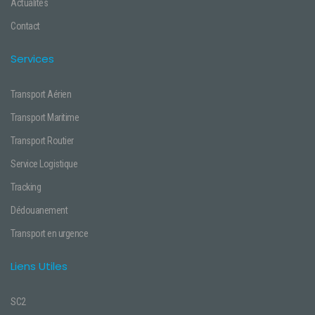
Actualités
Contact
Services
Transport Aérien
Transport Maritime
Transport Routier
Service Logistique
Tracking
Dédouanement
Transport en urgence
Liens Utiles
SC2