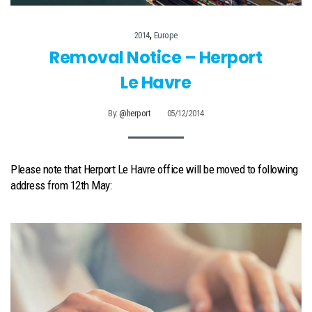
,
2014
Europe
Removal Notice – Herport
Le Havre
By:
@herport
05/12/2014
Please note that Herport Le Havre office will be moved to following
address from 12th May: