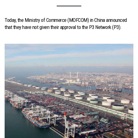
Today, the Ministry of Commerce (MOFCOM) in China announced
that they have not given their approval to the P3 Network (P3).