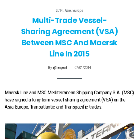
,
,
2014
Asie
Europe
Multi-Trade Vessel-
Sharing Agreement (VSA)
Between MSC And Maersk
Line In 2015
By:
@herport
07/01/2014
Maersk Line and MSC Mediterranean Shipping Company S.A. (MSC)
have signed a long-term vessel sharing agreement (VSA) on the
Asia-Europe, Transatlantic and Transpacific trades.