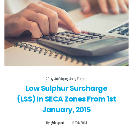
,
,
,
2014
Amérique
Asie
Europe
Low Sulphur Surcharge
(LSS) In SECA Zones From 1st
January, 2015
By:
@herport
11/01/2014