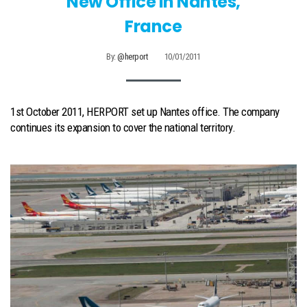
New Office In Nantes,
France
By:
@herport
10/01/2011
1st October 2011, HERPORT set up Nantes office. The company
continues its expansion to cover the national territory.