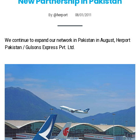
New Partnership In Pakistan
By:
@herport
08/01/2011
We continue to expand our network in Pakistan in August, Herport
Pakistan / Gulsons Express Pvt. Ltd.