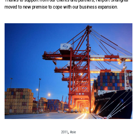
moved to new premise to cope with our business expansion.
,
2011
Asie