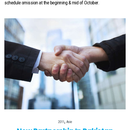
schedule omission at the beginning & mid of October.
,
2011
Asie