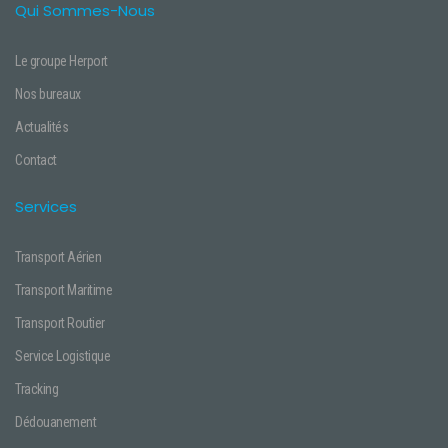
Qui Sommes-Nous
Le groupe Herport
Nos bureaux
Actualités
Contact
Services
Transport Aérien
Transport Maritime
Transport Routier
Service Logistique
Tracking
Dédouanement