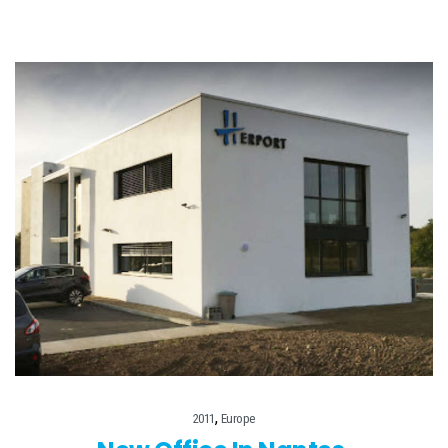
,
2011
Europe