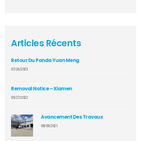
Articles Récents
Retour Du Panda Yuan Meng
07/26/2023
Removal Notice – Xiamen
05/27/2022
Avancement Des Travaux
08/09/2021