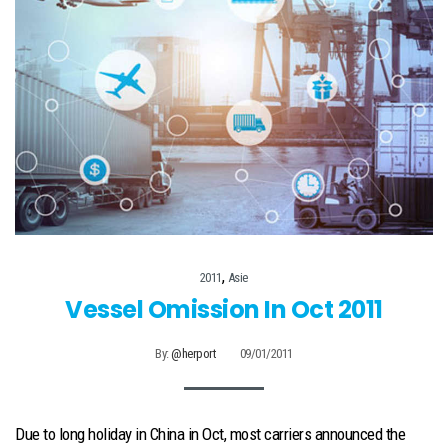
,
2011
Asie
Vessel Omission In Oct 2011
By:
@herport
09/01/2011
Due to long holiday in China in Oct, most carriers announced the