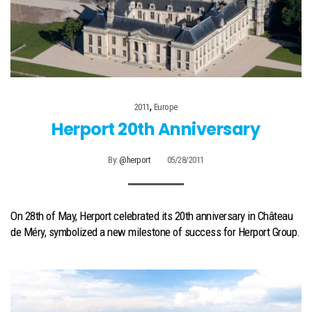
,
2011
Europe
Herport 20th Anniversary
By:
@herport
05/28/2011
On 28th of May, Herport celebrated its 20th anniversary in Château
de Méry, symbolized a new milestone of success for Herport Group.