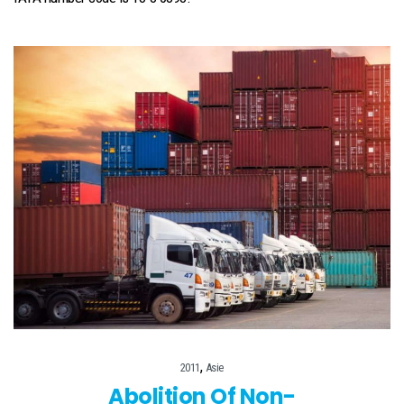
,
2011
Asie
Abolition Of Non-