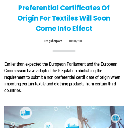
Preferential Certificates Of
Origin For Textiles Will Soon
Come Into Effect
By:
@herport
10/01/2011
Earlier than expected the European Parliament and the European
Commission have adopted the Regulation abolishing the
requirement to submit a non-preferential certificate of origin when
importing certain textile and clothing products from certain third
countries.