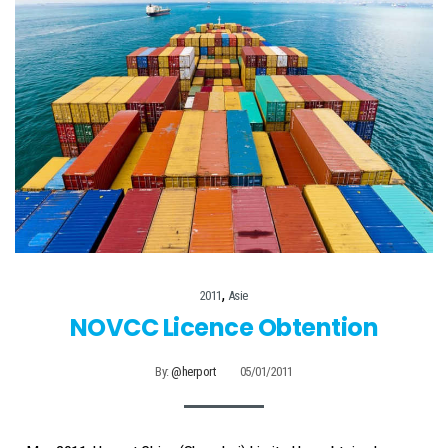
,
2011
Asie
NOVCC Licence Obtention
By:
@herport
05/01/2011