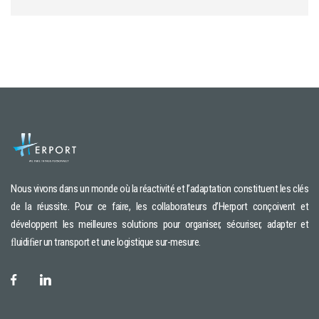
Nous vivons dans un monde où la réactivité et l’adaptation constituent les clés
de la réussite. Pour ce faire, les collaborateurs d’Herport conçoivent et
développent les meilleures solutions pour organiser, sécuriser, adapter et
ﬂuidiﬁer un transport et une logistique sur-mesure.