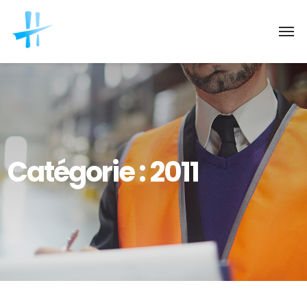
Catégorie :
2011