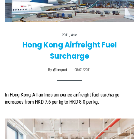
,
2011
Asie
Hong Kong Airfreight Fuel
Surcharge
By:
@herport
08/01/2011
In Hong Kong, All airlines announce airfreight fuel surcharge
increases from HKD 7.6 per kg to HKD 8.0 per kg.