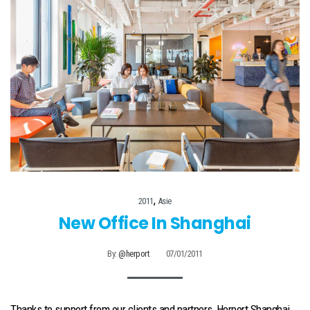
,
2011
Asie
New Office In Shanghai
By:
@herport
07/01/2011
Thanks to support from our clients and partners, Herport Shanghai