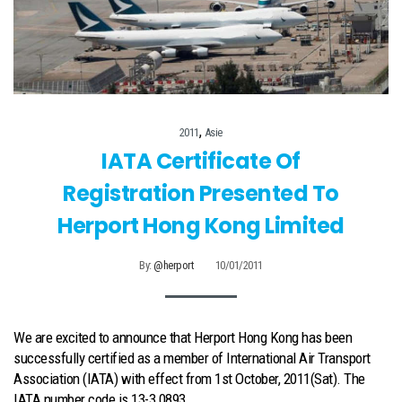
,
2011
Asie
IATA Certificate Of
Registration Presented To
Herport Hong Kong Limited
By:
@herport
10/01/2011
We are excited to announce that Herport Hong Kong has been
successfully certified as a member of International Air Transport
Association (IATA) with effect from 1st October, 2011(Sat). The
IATA number code is 13-3 0893.