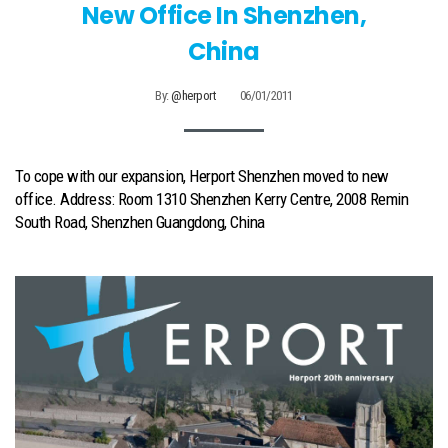
New Office In Shenzhen,
China
By:
@herport
06/01/2011
To cope with our expansion, Herport Shenzhen moved to new
office. Address: Room 1310 Shenzhen Kerry Centre, 2008 Remin
South Road, Shenzhen Guangdong, China