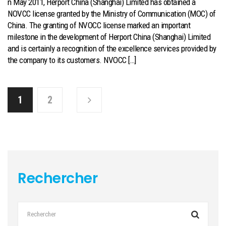
n May 2011, Herport China (Shanghai) Limited has obtained a
NOVCC license granted by the Ministry of Communication (MOC) of
China. The granting of NVOCC license marked an important
milestone in the development of Herport China (Shanghai) Limited
and is certainly a recognition of the excellence services provided by
the company to its customers. NVOCC […]
1
2
Rechercher